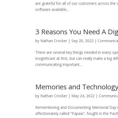
are grateful for all of our customers across the
software available...
3 Reasons You Need A Dig
by
Nathan Crocker
|
Sep 20, 2022
|
Communica
There are several key things needed in every o
insignificant at first, but can really make a big 
communicating important...
Memories and Technolog
by
Nathan Crocker
|
May 24, 2022
|
Communica
Remembering and Documenting Memorial Day is 
affectionately called “Papaw”, fought in the Paci