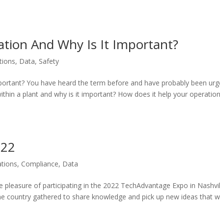
ation And Why Is It Important?
ions
,
Data
,
Safety
mportant? You have heard the term before and have probably been ur
 within a plant and why is it important? How does it help your operatio
022
tions
,
Compliance
,
Data
leasure of participating in the 2022 TechAdvantage Expo in Nashvil
e country gathered to share knowledge and pick up new ideas that 