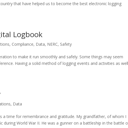
 country that have helped us to become the best electronic logging
ital Logbook
tions
,
Compliance
,
Data
,
NERC
,
Safety
peration to make it run smoothly and safely. Some things may seem
difference. Having a solid method of logging events and activities as wel
y
tions
,
Data
a time for remembrance and gratitude. My grandfather, of whom I
fic during World War II. He was a gunner on a battleship in the battle o