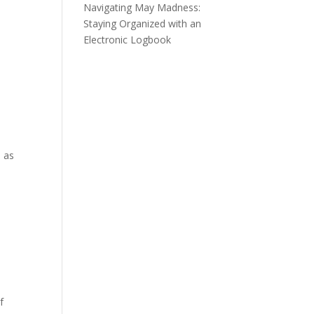
Navigating May Madness:
Staying Organized with an
Electronic Logbook
l as
f