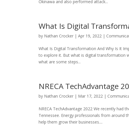
Okinawa and also performed attack...
What Is Digital Transform
by
Nathan Crocker
|
Apr 19, 2022
|
Communicat
What Is Digital Transformation And Why Is It I
to explore it. But what is digital transformation
what are some steps...
NRECA TechAdvantage 2
by
Nathan Crocker
|
Mar 17, 2022
|
Communica
NRECA TechAdvantage 2022 We recently had the p
Tennessee. Energy professionals from around th
help them grow their businesses....