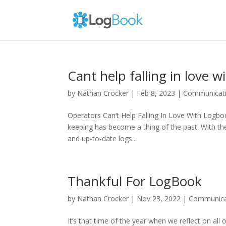
Cant help falling in love 
by
Nathan Crocker
|
Feb 8, 2023
|
Communicat
Operators Can’t Help Falling In Love With Logbo
keeping has become a thing of the past. With th
and up-to-date logs...
Thankful For LogBook
by
Nathan Crocker
|
Nov 23, 2022
|
Communica
It’s that time of the year when we reflect on all 