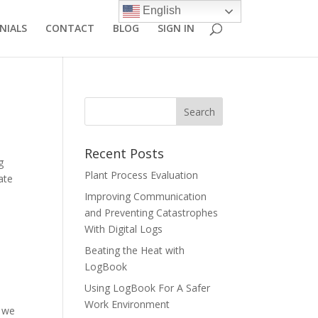
English
NIALS
CONTACT
BLOG
SIGN IN
Recent Posts
g
Plant Process Evaluation
ate
Improving Communication
and Preventing Catastrophes
With Digital Logs
Beating the Heat with
LogBook
Using LogBook For A Safer
Work Environment
, we