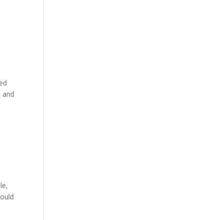
ged
n and
le,
would