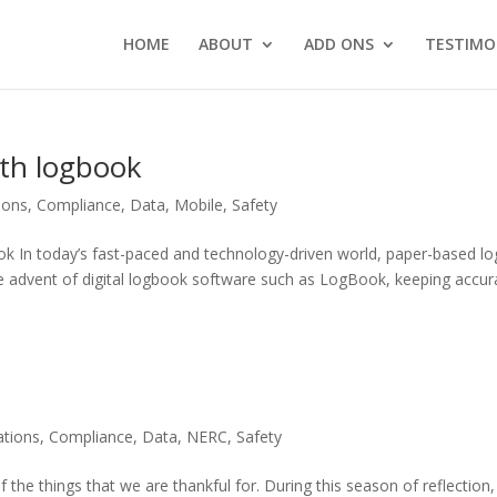
HOME
ABOUT
ADD ONS
TESTIMO
with logbook
ions
,
Compliance
,
Data
,
Mobile
,
Safety
ok In today’s fast-paced and technology-driven world, paper-based lo
e advent of digital logbook software such as LogBook, keeping accur
tions
,
Compliance
,
Data
,
NERC
,
Safety
of the things that we are thankful for. During this season of reflection