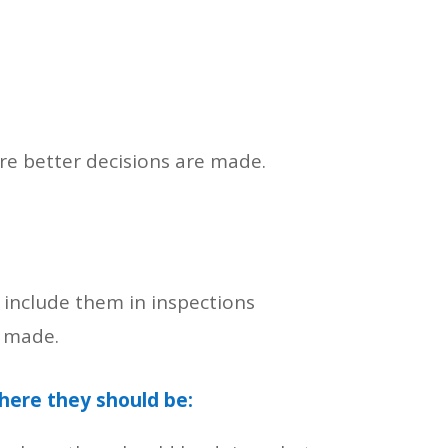
re better decisions are made.
include them in inspections
e made.
here they should be: