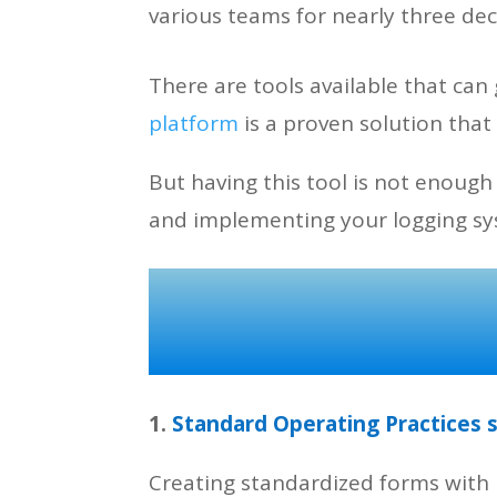
various teams for nearly three d
There are tools available that ca
platform
is a proven solution that
But having this tool is not enough
and implementing your logging s
1.
Standard Operating Practices 
Creating standardized forms with 