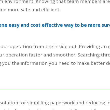
 team environment. Knowing that team members ar
ne more safe and efficient.
one easy and cost effective way to be more sur
r operation from the inside out. Providing an e
 operation faster and smoother. Searching thro
ing you the information you need to make better 
olution for simplifing paperwork and reducing ine