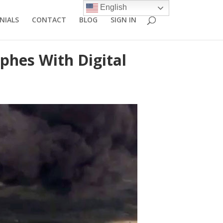
English
NIALS
CONTACT
BLOG
SIGN IN
phes With Digital