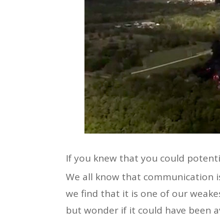
If you knew that you could potenti
We all know that communication is 
we find that it is one of our weake
but wonder if it could have been 