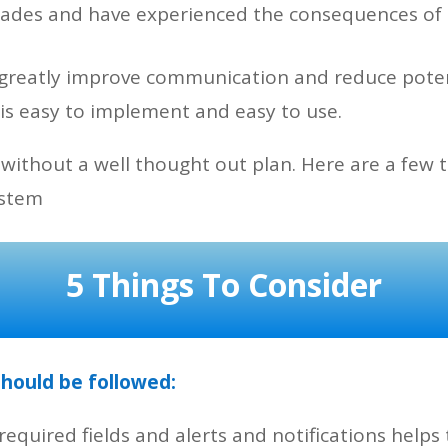
ecades and have experienced the consequences o
n greatly improve communication and reduce pote
 is easy to implement and easy to use.
 without a well thought out plan. Here are a few 
ystem
5 Things To Consider
should be followed:
required fields and alerts and notifications help