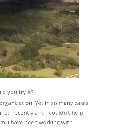
ld you try it?
organization. Yet in so many cases
rred recently and I couldn’t help
am. I have been working with