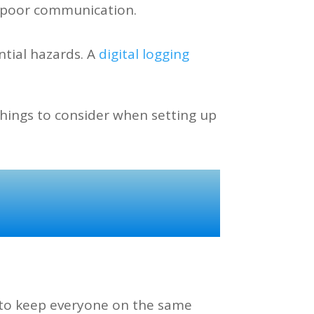
f poor communication.
ntial hazards. A
digital logging
things to consider when setting up
s to keep everyone on the same