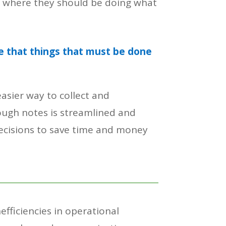
e where they should be doing what
e that things that must be done
asier way to collect and
ugh notes is streamlined and
decisions to save time and money
fficiencies in operational