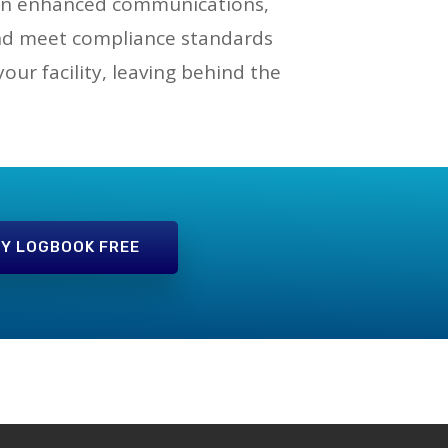
s on enhanced communications,
and meet compliance standards
ur facility, leaving behind the
Y LOGBOOK FREE