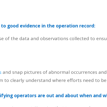
to good evidence in the operation record:
se of the data and observations collected to ensu
s
and snap pictures of abnormal occurrences and 
am to clearly understand where efforts need to b
rifying operators are out and about when and w