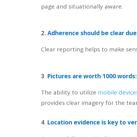
page and situationally aware.
2.
Adherence should be clear due 
Clear reporting helps to make sen
3
.
Pictures are worth 1000 words:
The ability to utilize
mobile device
provides clear imagery for the te
4
.
Location evidence is key to ve