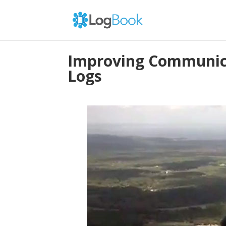
Improving Communica
Logs