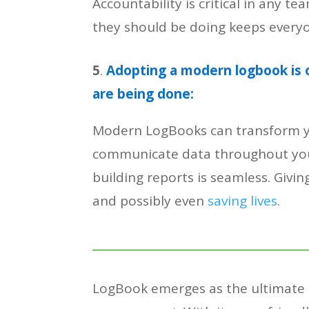
Accountability is critical in any
they should be doing keeps everyo
5
.
Adopting a modern logbook is 
are being done:
Modern LogBooks can transform you
communicate data throughout your
building reports is seamless. Giv
and possibly even
saving lives
.
LogBook emerges as the ultimate s