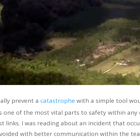
ally prevent a
catastrophe
with a simple tool wou
one of the most vital parts to safety within any 
st links. I was reading about an incident that occu
avoided with better communication within the te