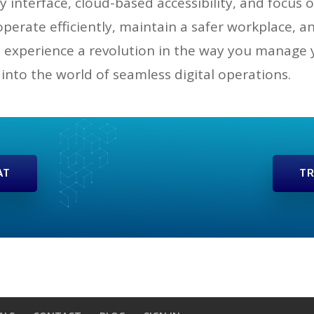
y interface, cloud-based accessibility, and focu
erate efficiently, maintain a safer workplace, 
experience a revolution in the way you manage yo
 into the world of seamless digital operations.
AT
TR