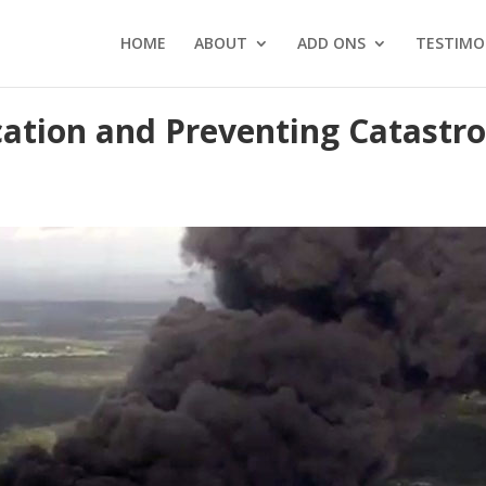
HOME
ABOUT
ADD ONS
TESTIMO
tion and Preventing Catastro