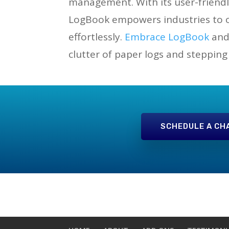
management. With its user-friendl
LogBook empowers industries to op
effortlessly.
Embrace LogBook
and 
clutter of paper logs and stepping
SCHEDULE A CH