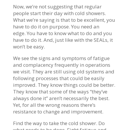
Now, we’re not suggesting that regular
people start their day with cold showers.
What we’re saying is that to be excellent, you
have to do it on purpose. You need an
edge. You have to know what to do and you
have to do it. And, just like with the SEALs, it
won’t be easy.
We see the signs and symptoms of fatigue
and complacency frequently in operations
we visit. They are still using old systems and
following processes that could be easily
improved. They know things could be better.
They know that some of the ways “they’ve
always done it” aren’t necessarily the best.
Yet, for all the wrong reasons there’s
resistance to change and improvement.
Find the way to take the cold shower. Do
what needs to be done. Fight fatigue and