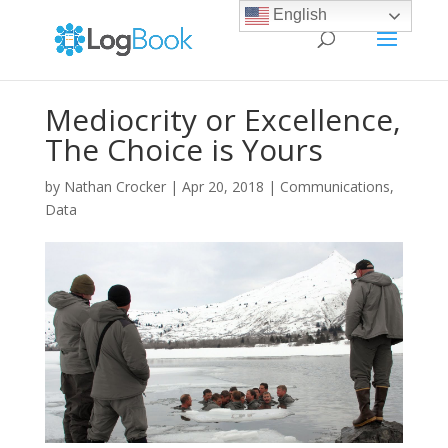
English
Mediocrity or Excellence,
The Choice is Yours
by
Nathan Crocker
|
Apr 20, 2018
|
Communications
,
Data