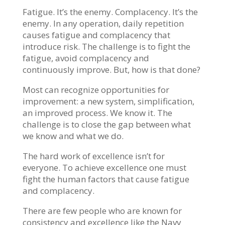
Fatigue. It’s the enemy. Complacency. It’s the
enemy. In any operation, daily repetition
causes fatigue and complacency that
introduce risk. The challenge is to fight the
fatigue, avoid complacency and
continuously improve. But, how is that done?
Most can recognize opportunities for
improvement: a new system, simplification,
an improved process. We know it. The
challenge is to close the gap between what
we know and what we do.
The hard work of excellence isn’t for
everyone. To achieve excellence one must
fight the human factors that cause fatigue
and complacency.
There are few people who are known for
consistency and excellence like the Navy