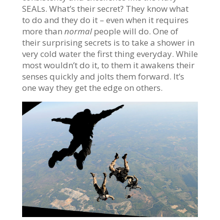
SEALs. What’s their secret? They know what
to do and they do it – even when it requires
more than
normal
people will do. One of
their surprising secrets is to take a shower in
very cold water the first thing everyday. While
most wouldn’t do it, to them it awakens their
senses quickly and jolts them forward. It’s
one way they get the edge on others.