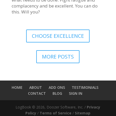
complacency and be excellent. You can do
this. Will you?
CHOOSE EXCELLENCE
MORE POSTS
HOME
ABOUT
ADD ONS
TESTIMONIALS
CONTACT
BLOG
SIGN IN
LogBook © 2026, Doozer Software, Inc. /
Privacy
Policy
/
Terms of Service
/
Sitemap