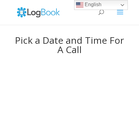
English
Pick a Date and Time For
A Call