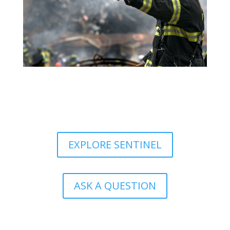
EXPLORE SENTINEL
ASK A QUESTION