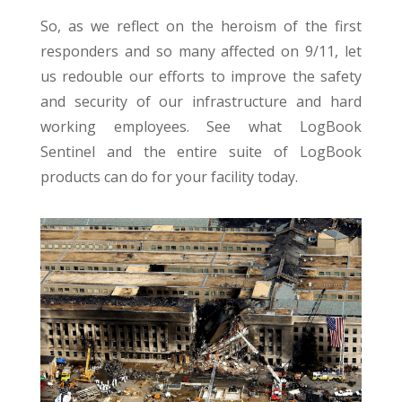
So, as we reflect on the heroism of the first
responders and so many affected on 9/11, let
us redouble our efforts to improve the safety
and security of our infrastructure and hard
working employees. See what LogBook
Sentinel and the entire suite of LogBook
products can do for your facility today.