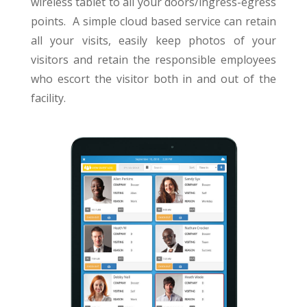
wireless tablet to all your doors/ingress-egress
points. A simple cloud based service can retain
all your visits, easily keep photos of your
visitors and retain the responsible employees
who escort the visitor both in and out of the
facility.