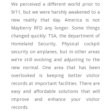
We perceived a different world prior to
9/11, but we were harshly awakened to a
new reality that day. America is not
Mayberry RFD any longer. Some things
changed quickly: TSA, the department of
Homeland Security, Physical cockpit
security on airplanes, but in other areas
we’re still evolving and adjusting to the
new normal. One area that has been
overlooked is keeping better visitor
records at important facilities. There are
easy and affordable solutions that will
improve and enhance your visitor
records.