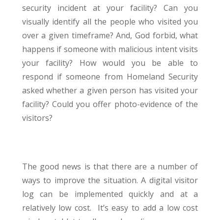
security incident at your facility? Can you
visually identify all the people who visited you
over a given timeframe? And, God forbid, what
happens if someone with malicious intent visits
your facility? How would you be able to
respond if someone from Homeland Security
asked whether a given person has visited your
facility? Could you offer photo-evidence of the
visitors?
The good news is that there are a number of
ways to improve the situation. A digital visitor
log can be implemented quickly and at a
relatively low cost. It’s easy to add a low cost