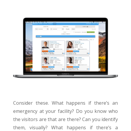
Consider these. What happens if there’s an
emergency at your facility? Do you know who
the visitors are that are there? Can you identify
them, visually? What happens if there’s a