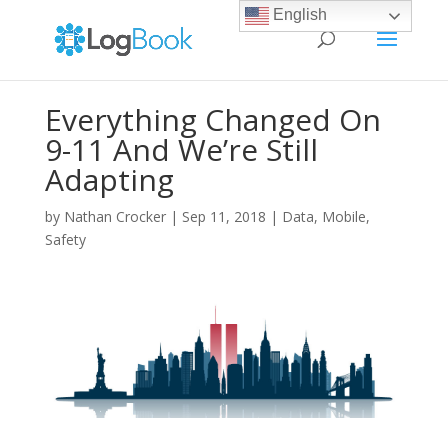
English
Everything Changed On
9-11 And We’re Still
Adapting
by
Nathan Crocker
|
Sep 11, 2018
|
Data
,
Mobile
,
Safety